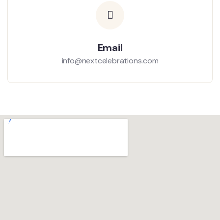
Email
info@nextcelebrations.com