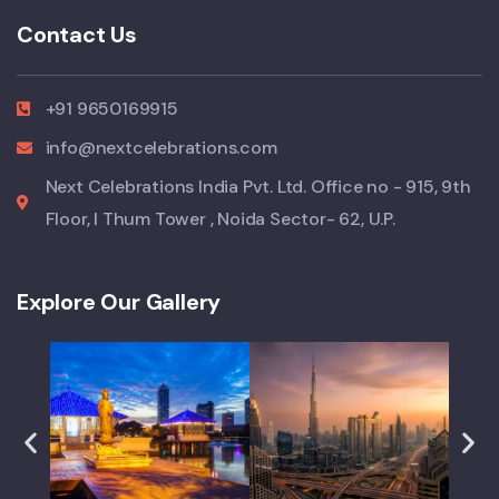
Contact Us
+91 9650169915
info@nextcelebrations.com
Next Celebrations India Pvt. Ltd. Office no - 915, 9th
Floor, I Thum Tower , Noida Sector- 62, U.P.
Explore Our Gallery