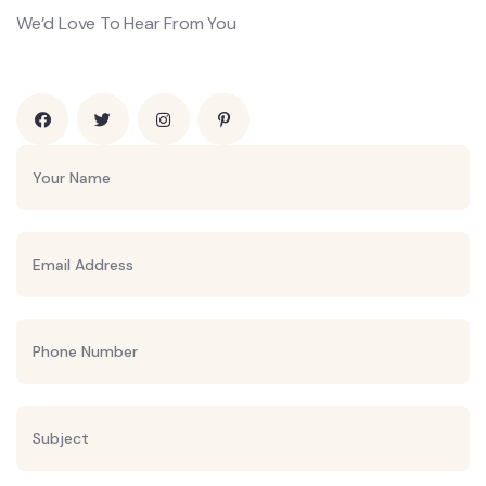
We’d Love To Hear From You