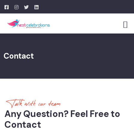
Contact
Talk with our team
Any Question? Feel Free to
Contact