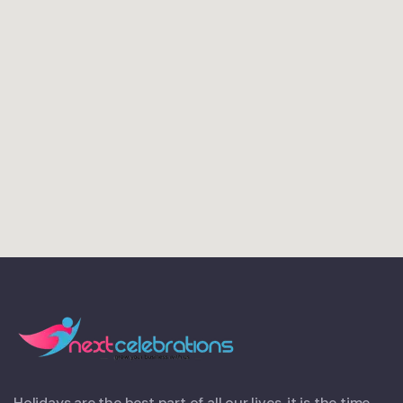
Holidays are the best part of all our lives, it is the time