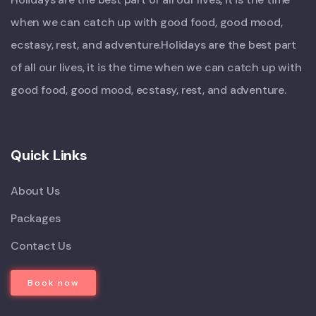
when we can catch up with good food, good mood,
ecstasy, rest, and adventure.Holidays are the best part
of all our lives, it is the time when we can catch up with
good food, good mood, ecstasy, rest, and adventure.
Quick Links
About Us
Packages
Contact Us
Book now