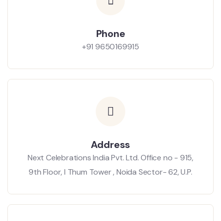
Phone
+91 9650169915
Address
Next Celebrations India Pvt. Ltd. Office no - 915,
9th Floor, I Thum Tower , Noida Sector- 62, U.P.