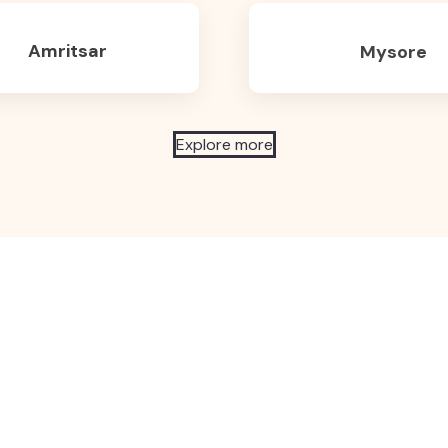
Amritsar
Mysore
Explore more