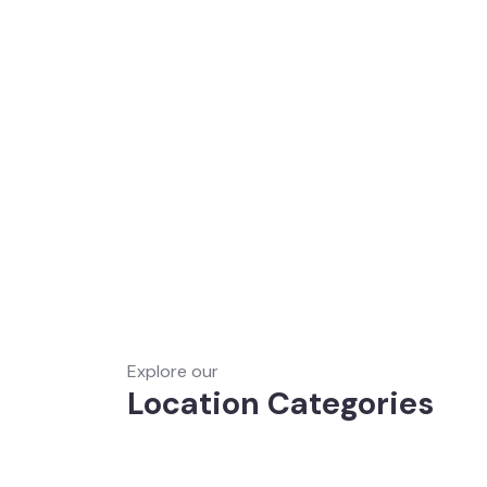
Explore our
Location Categories