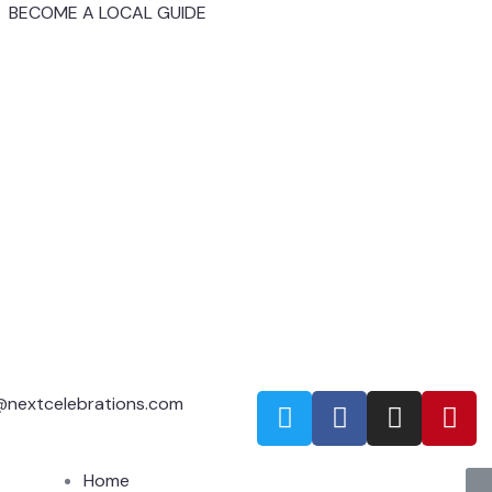
BECOME A LOCAL GUIDE
@nextcelebrations.com
Home