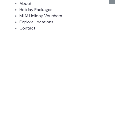
About
Holiday Packages
MLM Holiday Vouchers
Explore Locations
Contact