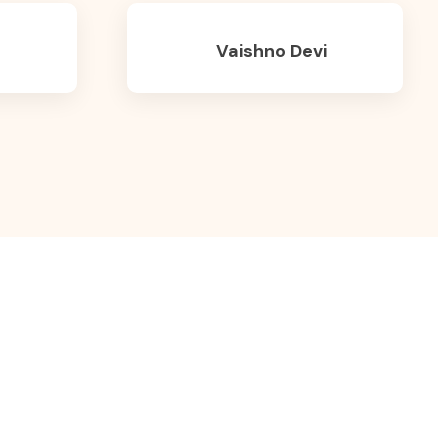
Vaishno Devi