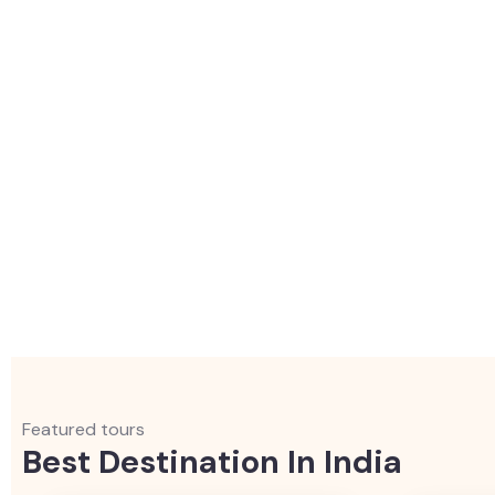
Featured tours
Best Destination In India