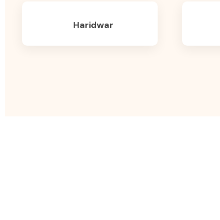
Haridwar