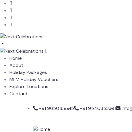
Home
About
Holiday Packages
MLM Holiday Vouchers
Explore Locations
Contact
+91 9650169915
+91 9540353391
info